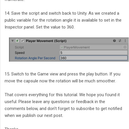
14. Save the script and switch back to Unity. As we created a
public variable for the rotation angle it is available to set in the
Inspector panel. Set the value to 360.
15. Switch to the Game view and press the play button. If you
move the capsule now the rotation will be much smoother.
That covers everything for this tutorial. We hope you found it
useful. Please leave any questions or feedback in the
comments below, and don't forget to subscribe to get notified
when we publish our next post.