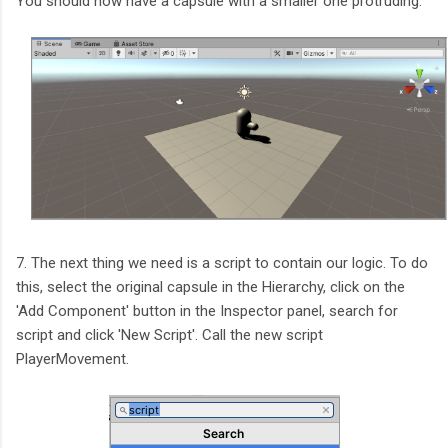
You should now have a capsule with a smaller one protruding.
7. The next thing we need is a script to contain our logic. To do
this, select the original capsule in the Hierarchy, click on the
'Add Component' button in the Inspector panel, search for
script and click 'New Script'. Call the new script
PlayerMovement.