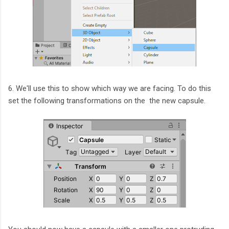
6. We'll use this to show which way we are facing. To do this
set the following transformations on the the new capsule.