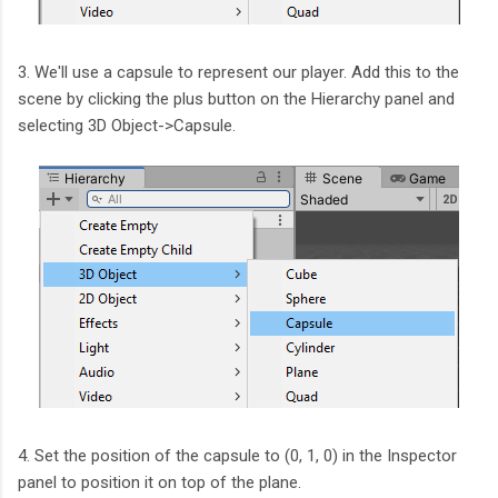
3. We'll use a capsule to represent our player. Add this to the
scene by clicking the plus button on the Hierarchy panel and
selecting 3D Object->Capsule.
4. Set the position of the capsule to (0, 1, 0) in the Inspector
panel to position it on top of the plane.