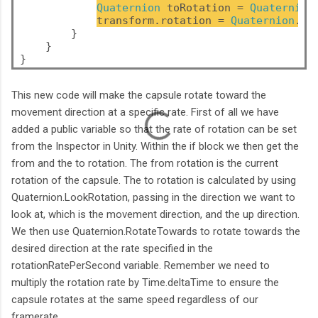
Quaternion
 toRotation = 
Quaternion
transform.rotation = 
Quaternion
.Ro
        }
    }
}
This new code will make the capsule rotate toward the
movement direction at a specific rate. First of all we have
added a public variable so that the rate of rotation can be set
from the Inspector in Unity. Within the if block we then get the
from and the to rotation. The from rotation is the current
rotation of the capsule. The to rotation is calculated by using
Quaternion.LookRotation, passing in the direction we want to
look at, which is the movement direction, and the up direction.
We then use Quaternion.RotateTowards to rotate towards the
desired direction at the rate specified in the
rotationRatePerSecond variable. Remember we need to
multiply the rotation rate by Time.deltaTime to ensure the
capsule rotates at the same speed regardless of our
framerate.