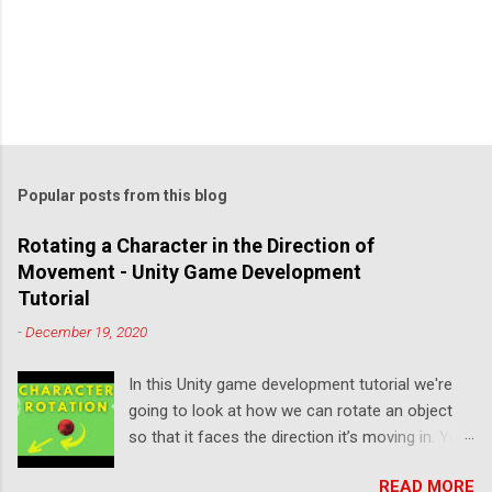
Popular posts from this blog
Rotating a Character in the Direction of
Movement - Unity Game Development
Tutorial
-
December 19, 2020
In this Unity game development tutorial we're
going to look at how we can rotate an object
so that it faces the direction it’s moving in. You
can either watch the video version below or
READ MORE
continue reading for written instructions. Right,