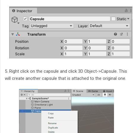
5. Right click on the capsule and click 3D Object->Capsule. This
will create another capsule that is attached to the original one.