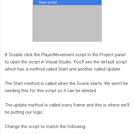
8. Double click the PlayerMovement script in the Project panel
to open the script in Visual Studio. You'll see the default script
which has a method called Start and another called Update.
The Start method is called when the Scene starts. We won't be
needing this for this script so it can be deleted.
The update method is called every frame and this is where we'll
be putting our logic.
Change the script to match the following.