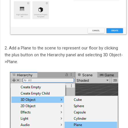
2. Add a Plane to the scene to represent our floor by clicking
the plus button on the Hierarchy panel and selecting 3D Object-
>Plane.