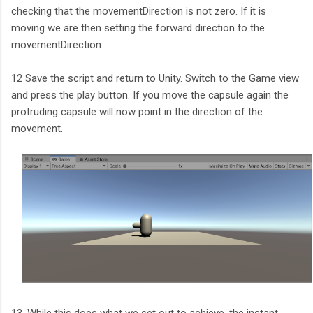
checking that the movementDirection is not zero. If it is
moving we are then setting the forward direction to the
movementDirection.
12 Save the script and return to Unity. Switch to the Game view
and press the play button. If you move the capsule again the
protruding capsule will now point in the direction of the
movement.