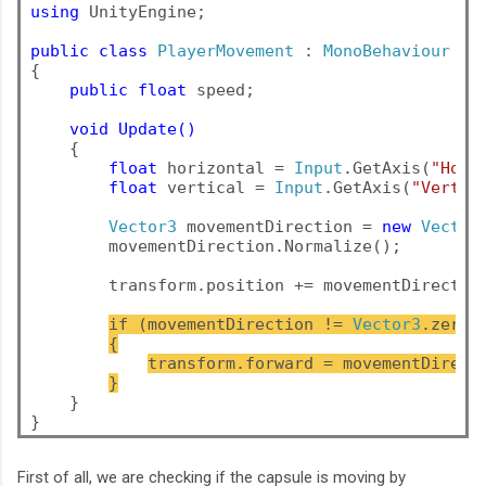
using
 UnityEngine;

public
class
PlayerMovement
 : 
MonoBehaviour
{

public float
 speed;

void Update()
    {

float
 horizontal = 
Input
.GetAxis(
"Hori
float
 vertical = 
Input
.GetAxis(
"Vertic
Vector3
 movementDirection = 
new
Vector
movementDirection.Normalize();
        transform.position += movementDirectio
if (movementDirection != 
Vector3
.zero)
{
transform.forward = movementDirect
}
    }
}
First of all, we are checking if the capsule is moving by