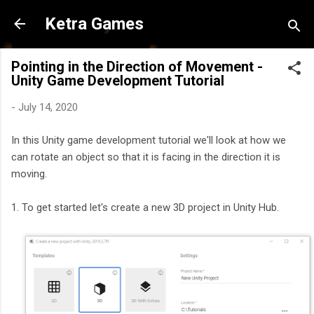
Skip to main content
Ketra Games
Pointing in the Direction of Movement -
Unity Game Development Tutorial
-
July 14, 2020
In this Unity game development tutorial we'll look at how we
can rotate an object so that it is facing in the direction it is
moving.
1. To get started let's create a new 3D project in Unity Hub.