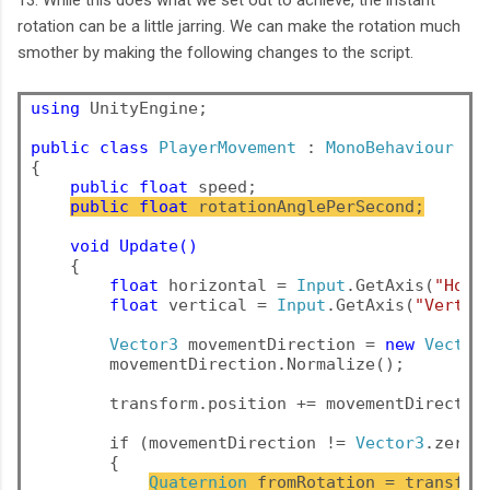
13. While this does what we set out to achieve, the instant
rotation can be a little jarring. We can make the rotation much
smother by making the following changes to the script.
using
 UnityEngine;

public
class
PlayerMovement
 : 
MonoBehaviour
{

public float
 speed;
public float
 rotationAnglePerSecond;
void Update()
    {

float
 horizontal = 
Input
.GetAxis(
"Hori
float
 vertical = 
Input
.GetAxis(
"Vertic
Vector3
 movementDirection = 
new
Vector
movementDirection.Normalize();
        transform.position += movementDirectio
        if (movementDirection != 
Vector3
.zero)
        {
Quaternion
 fromRotation = transfor