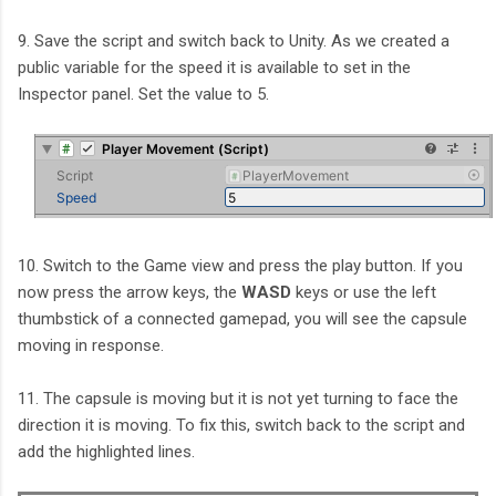
9. Save the script and switch back to Unity. As we created a
public variable for the speed it is available to set in the
Inspector panel. Set the value to 5.
10. Switch to the Game view and press the play button. If you
now press the arrow keys, the
WASD
keys or use the left
thumbstick of a connected gamepad, you will see the capsule
moving in response.
11. The capsule is moving but it is not yet turning to face the
direction it is moving. To fix this, switch back to the script and
add the highlighted lines.