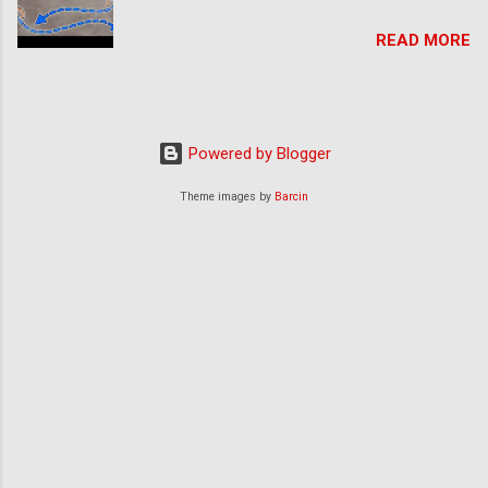
READ MORE
Powered by Blogger
Theme images by
Barcin