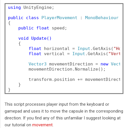
using
 UnityEngine;

public
class
PlayerMovement
 : 
MonoBehaviour
{

public float
 speed;

void Update()
    {

float
 horizontal = 
Input
.GetAxis(
"Hori
float
 vertical = 
Input
.GetAxis(
"Vertic
Vector3
 movementDirection = 
new
Vector
movementDirection.Normalize();
        transform.position += movementDirectio
    }

This script processes player input from the keyboard or
gamepad and uses it to move the capsule in the corresponding
direction. If you find any of this unfamiliar I suggest looking at
our tutorial on
movement
.