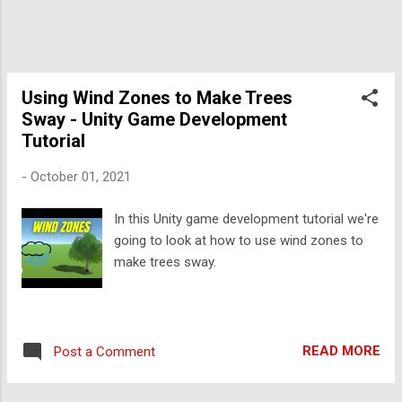
Using Wind Zones to Make Trees
Sway - Unity Game Development
Tutorial
-
October 01, 2021
In this Unity game development tutorial we're
going to look at how to use wind zones to
make trees sway.
READ MORE
Post a Comment