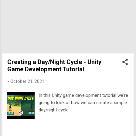
select this one. T...
Creating a Day/Night Cycle - Unity
Game Development Tutorial
-
October 21, 2021
In this Unity game development tutorial we're
going to look at how we can create a simple
day/night cycle.