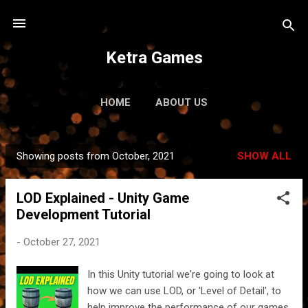
Skip to main content
Ketra Games
HOME
ABOUT US
Showing posts from October, 2021
SHOW ALL
P
o
LOD Explained - Unity Game
s
Development Tutorial
t
s
-
October 27, 2021
In this Unity tutorial we're going to look at
how we can use LOD, or 'Level of Detail', to
help improve the performance of our games.