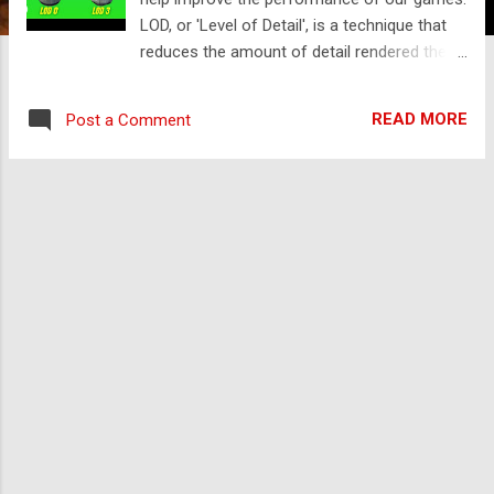
LOD, or 'Level of Detail', is a technique that
reduces the amount of detail rendered the
further an object is from the camera. So
when we're viewing an object up close, we
READ MORE
Post a Comment
want to see a high detailed mesh. As we
move further away and the object gets
smaller, we can switch to a less detailed
mesh. This will help prevent the GPU from
being overloaded, and the player probably
won't notice the drop in detail. You can either
watch the video version below or continue
reading for written instructions. Let's create
a new 3D project in Unity Hub to see this in
action. First of all, we'll look at some items
from the Asset Store that already have LOD
set up, and then we'll look at how to do it
ourselves. We'll go to assetstore.unity.com .
Then we'll search for 'Medieval Boxes' and