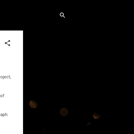
oject,
 of
raph.