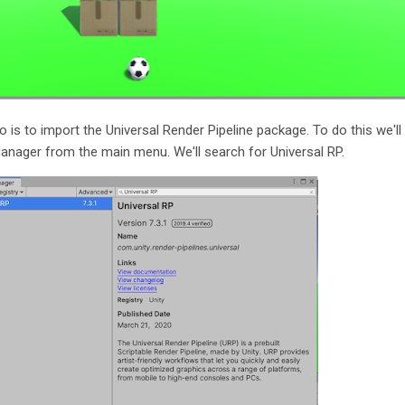
o is to import the Universal Render Pipeline package. To do this we'll
ager from the main menu. We'll search for Universal RP.