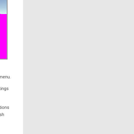
 menu.
tings
tions
ish