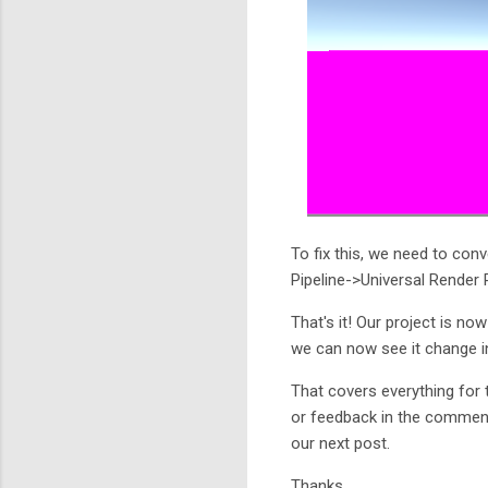
To fix this, we need to con
Pipeline->Universal Render
That's it! Our project is no
we can now see it change i
That covers everything for 
or feedback in the comments
our next post.
Thanks.