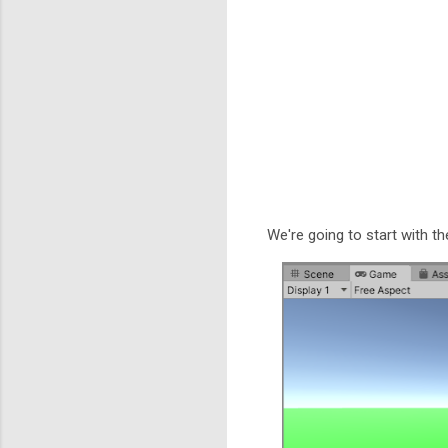
We're going to start with th