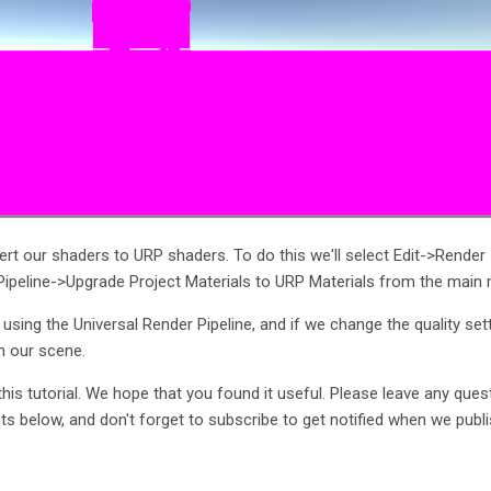
vert our shaders to URP shaders. To do this we'll select Edit->Render
 Pipeline->Upgrade Project Materials to URP Materials from the main
w using the Universal Render Pipeline, and if we change the quality set
n our scene.
this tutorial. We hope that you found it useful. Please leave any ques
 below, and don't forget to subscribe to get notified when we publ