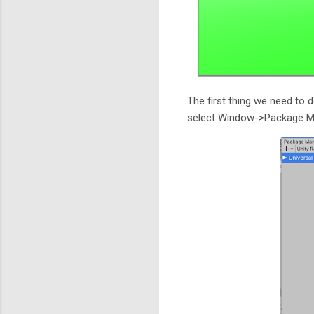
The first thing we need to d
select Window->Package Man