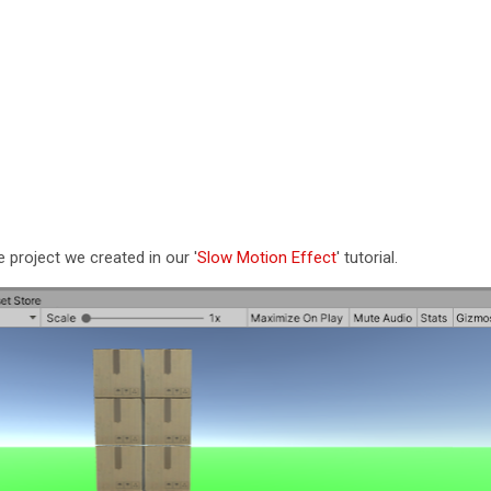
e project we created in our '
Slow Motion Effect
' tutorial.