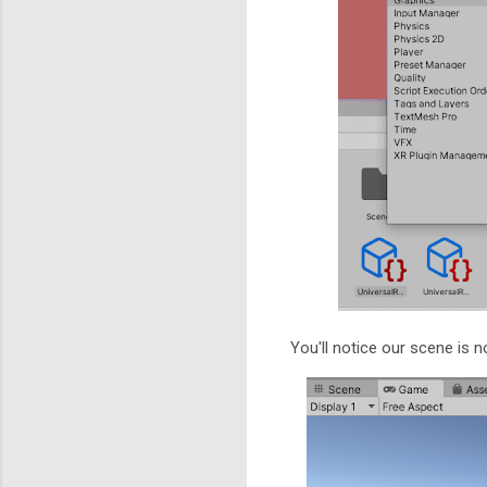
You'll notice our scene is n