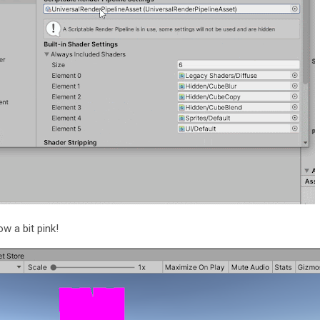
ow a bit pink!