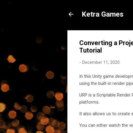
Ketra Games
Converting a Proj
Tutorial
-
December 11, 2020
In this Unity game developm
using the built-in render pi
URP is a Scriptable Render 
platforms.
It also allows us to create
You can either watch the vi