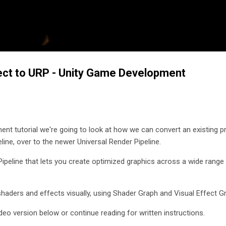
Skip to main content
ect to URP - Unity Game Development
ent tutorial we're going to look at how we can convert an existing pr
peline, over to the newer Universal Render Pipeline.
Pipeline that lets you create optimized graphics across a wide range
 shaders and effects visually, using Shader Graph and Visual Effect G
deo version below or continue reading for written instructions.