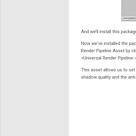
And we’ll install this packag
Now we've installed the pac
Render Pipeline Asset by cl
>Universal Render Pipeline-
This asset allows us to set
shadow quality and the anti 