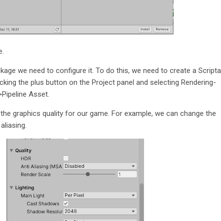
e.
kage we need to configure it. To do this, we need to create a Scripta
icking the plus button on the Project panel and selecting Rendering-
>Pipeline Asset.
 the graphics quality for our game. For example, we can change the
aliasing.