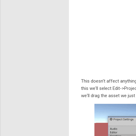
This doesn't affect anythin
this we'll select Edit->Pro
we'll drag the asset we just