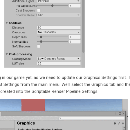
g in our game yet, as we need to update our Graphics Settings first. 
ject Settings from the main menu. We'll select the Graphics tab and th
 created into the Scriptable Render Pipeline Settings.