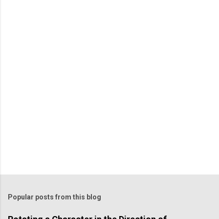
m
m
e
n
t
Popular posts from this blog