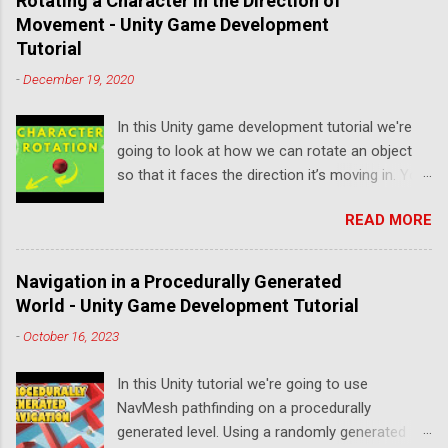
Rotating a Character in the Direction of
Movement - Unity Game Development
Tutorial
-
December 19, 2020
In this Unity game development tutorial we're
going to look at how we can rotate an object
so that it faces the direction it’s moving in. You
can either watch the video version below or
READ MORE
continue reading for written instructions. Right,
let's get started by creating a new 3D project in
Unity Hub. We'll add a Plane to represent our
Navigation in a Procedurally Generated
floor by clicking the plus button on the
World - Unity Game Development Tutorial
Hierarchy and selecting 3D Object->Plane. We'll
-
October 16, 2023
set the scale of the Plane to ten on the X axis
and ten on the Z axis. Next, we'll create a
In this Unity tutorial we're going to use
material to change the colour of the floor. To
NavMesh pathfinding on a procedurally
do this, we'll click the plus button on the Project
generated level. Using a randomly generated
panel and select Material. We'll name this