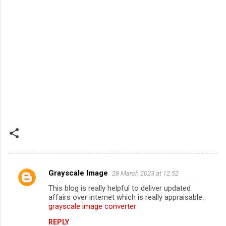
Grayscale Image
28 March 2023 at 12:52
C
This blog is really helpful to deliver updated
o
affairs over internet which is really appraisable.
m
grayscale image converter
m
REPLY