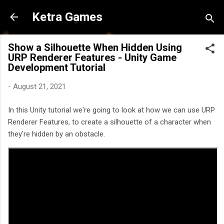
Skip to main content
Ketra Games
Show a Silhouette When Hidden Using
URP Renderer Features - Unity Game
Development Tutorial
-
August 21, 2021
In this Unity tutorial we're going to look at how we can use URP
Renderer Features, to create a silhouette of a character when
they're hidden by an obstacle.