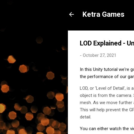
Ketra Games
LOD Explained - U
-
October 27, 2021
In this Unity tutorial we're 
the performance of our ga
LOD, or 'Level of Detail', i
object is from the camera. 
mesh. As we move further a
This will help prevent the 
detail.
You can either watch the vi