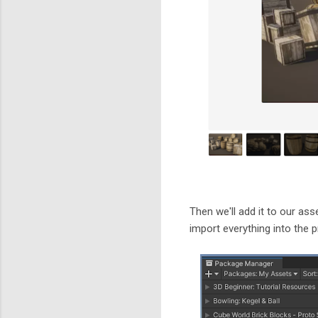
Then we'll add it to our ass
import everything into the p