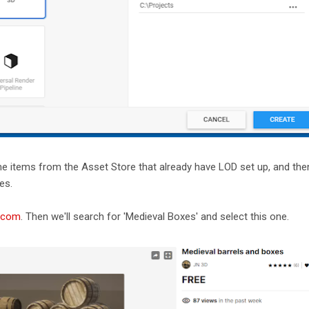
some items from the Asset Store that already have LOD set up, and then
es.
y.com
. Then we'll search for 'Medieval Boxes' and select this one.