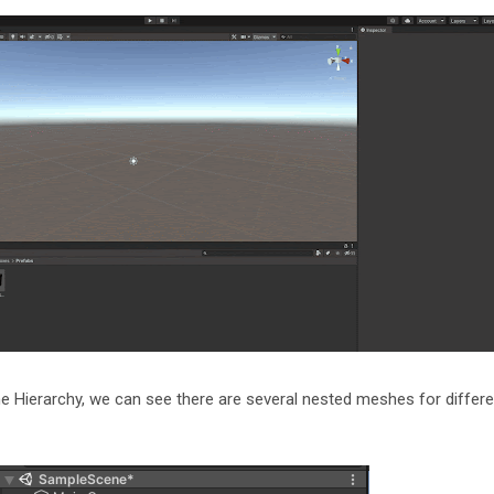
the Hierarchy, we can see there are several nested meshes for differe