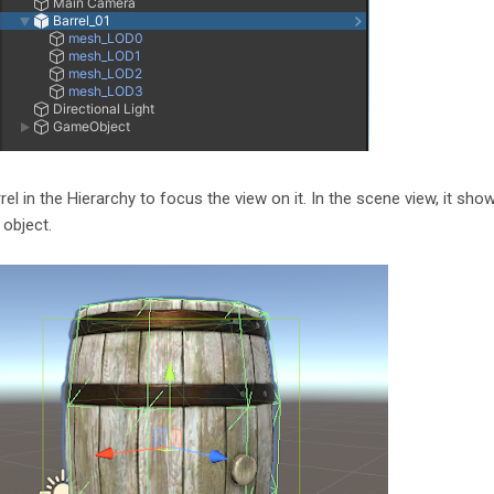
rrel in the Hierarchy to focus the view on it. In the scene view, it sho
 object.