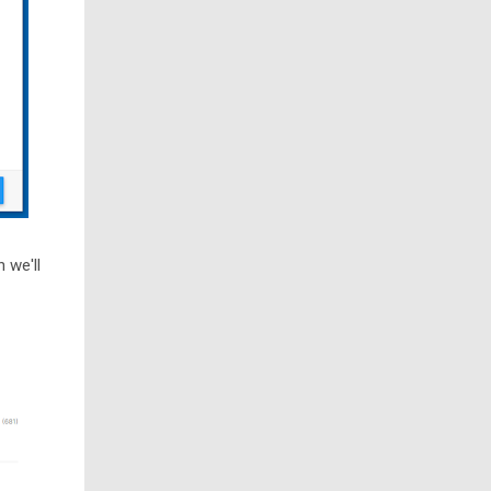
 we'll