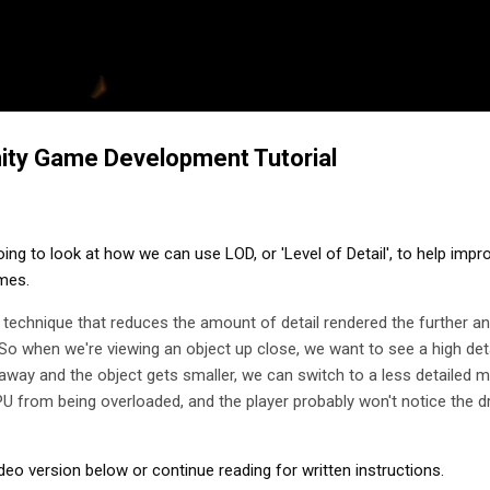
Skip to main content
nity Game Development Tutorial
going to look at how we can use LOD, or 'Level of Detail', to help impro
mes.
s a technique that reduces the amount of detail rendered the further an
So when we're viewing an object up close, we want to see a high det
way and the object gets smaller, we can switch to a less detailed m
GPU from being overloaded, and the player probably won't notice the d
deo version below or continue reading for written instructions.