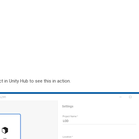
t in Unity Hub to see this in action.