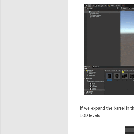
If we expand the barrel in 
LOD levels.