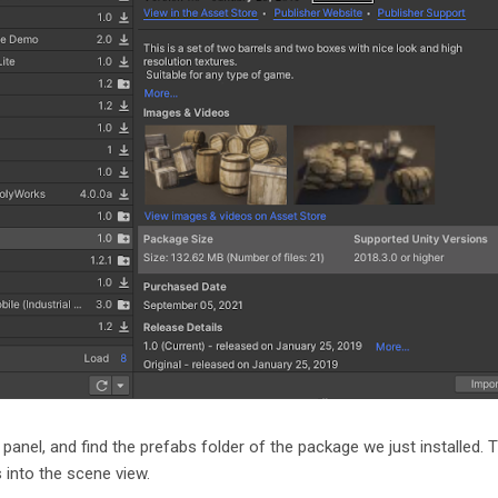
 panel, and find the prefabs folder of the package we just installed. 
s into the scene view.