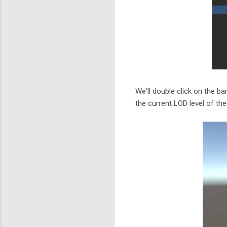
We'll double click on the ba
the current LOD level of the