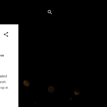
ve 
ailed
esh.
rop in