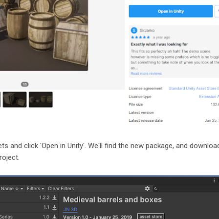
ets and click 'Open in Unity'. We'll find the new package, and downloa
roject.