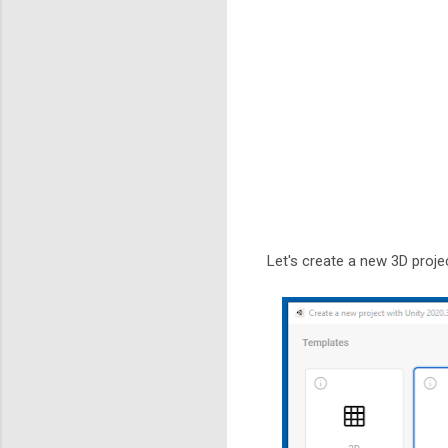
Let's create a new 3D projec