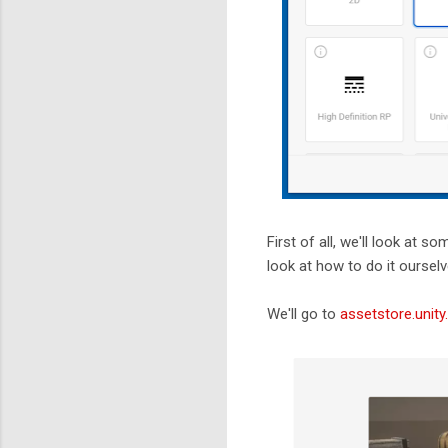
First of all, we'll look at 
look at how to do it ourselv
We'll go to
assetstore.unit