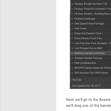
Next, we'll go to the Assets
we'll drag one of the barrel