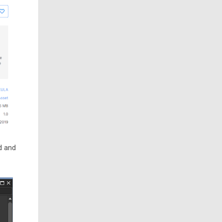
d and