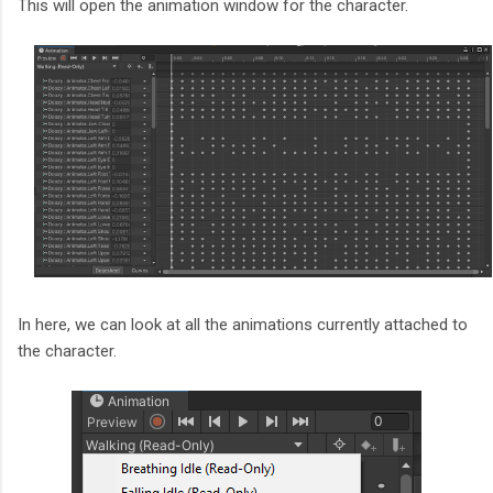
This will open the animation window for the character.
In here, we can look at all the animations currently attached to
the character.