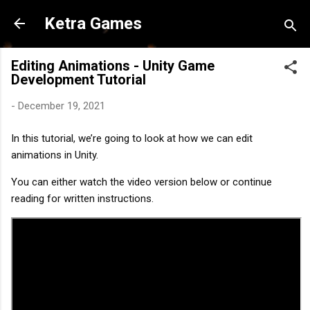
Skip to main content
Ketra Games
Editing Animations - Unity Game
Development Tutorial
-
December 19, 2021
In this tutorial, we’re going to look at how we can edit 
animations in Unity.
You can either watch the video version below or continue 
reading for written instructions.