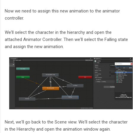
Now we need to assign this new animation to the animator
controller.
We'll select the character in the hierarchy and open the
attached Animator Controller. Then we'll select the Falling state
and assign the new animation.
Next, we'll go back to the Scene view. We'll select the character
in the Hierarchy and open the animation window again.