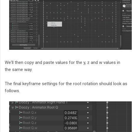
We'll then copy and paste values for the y, z and w values in
the same way.
The final keyframe settings for the root rotation should look as
follows.