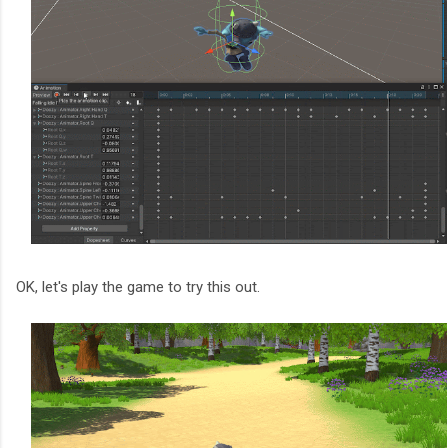
OK, let's play the game to try this out.