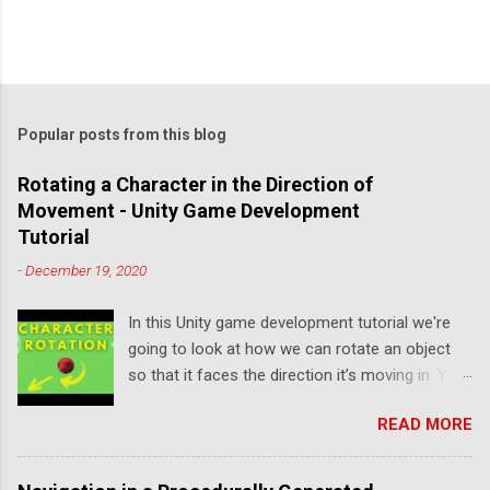
Popular posts from this blog
Rotating a Character in the Direction of
Movement - Unity Game Development
Tutorial
-
December 19, 2020
In this Unity game development tutorial we're
going to look at how we can rotate an object
so that it faces the direction it’s moving in. You
can either watch the video version below or
READ MORE
continue reading for written instructions. Right,
let's get started by creating a new 3D project in
Unity Hub. We'll add a Plane to represent our