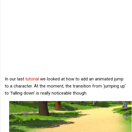
In our last 
tutorial
 we looked at how to add an animated jump 
to a character. At the moment, the transition from 'jumping up' 
to 'falling down' is really noticeable though. 