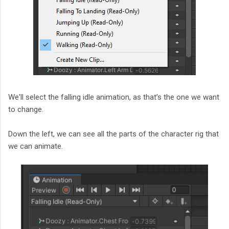
We'll select the falling idle animation, as that’s the one we want
to change.
Down the left, we can see all the parts of the character rig that
we can animate.