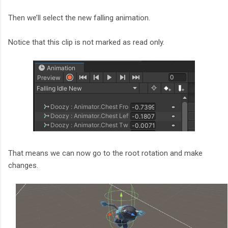
Then we’ll select the new falling animation.
Notice that this clip is not marked as read only.
That means we can now go to the root rotation and make
changes.