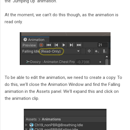
the 'Jumping Up' animation.
At the moment, we can't do this though, as the animation is
read only.
To be able to edit the animation, we need to create a copy. To
do this, we'll close the Animation Window and find the Falling
animation in the Assets panel. We'll expand this and click on
the animation clip.