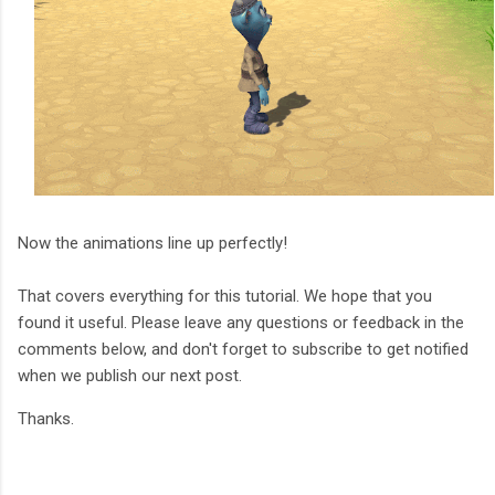
Now the animations line up perfectly!
That covers everything for this tutorial. We hope that you
found it useful. Please leave any questions or feedback in the
comments below, and don't forget to subscribe to get notified
when we publish our next post.
Thanks.