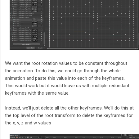
We want the root rotation values to be constant throughout
the animation. To do this, we could go through the whole
animation and paste this value into each of the keyframes.
This would work but it would leave us with multiple redundant
keyframes with the same value.
Instead, we'll just delete all the other keyframes. We'll do this at
the top level of the root transform to delete the keyframes for
the x, y, z and w values