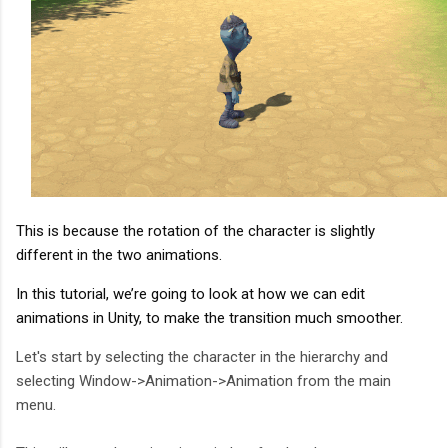
This is because the rotation of the character is slightly 
different in the two animations.
In this tutorial, we’re going to look at how we can edit 
animations in Unity, to make the transition much smoother.
Let's start by selecting the character in the hierarchy and
selecting Window->Animation->Animation from the main
menu.