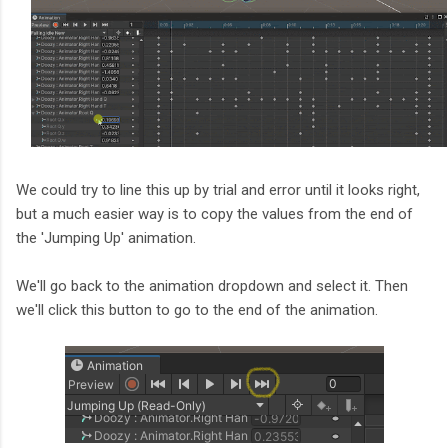
We could try to line this up by trial and error until it looks right,
but a much easier way is to copy the values from the end of
the 'Jumping Up' animation.
We'll go back to the animation dropdown and select it. Then
we'll click this button to go to the end of the animation.