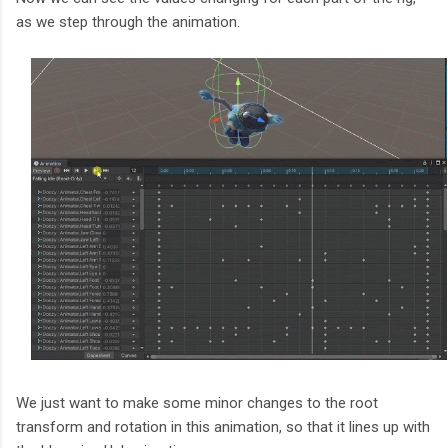
as we step through the animation.
We just want to make some minor changes to the root
transform and rotation in this animation, so that it lines up with