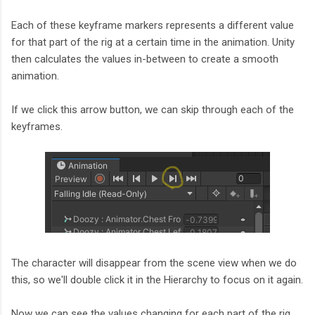
Each of these keyframe markers represents a different value
for that part of the rig at a certain time in the animation. Unity
then calculates the values in-between to create a smooth
animation.
If we click this arrow button, we can skip through each of the
keyframes.
The character will disappear from the scene view when we do
this, so we'll double click it in the Hierarchy to focus on it again.
Now we can see the values changing for each part of the rig,