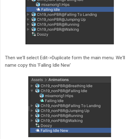
Then we'll select Edit->Duplicate form the main menu. We'll
name copy this 'Falling Idle New'