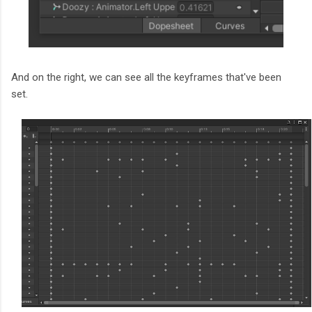
And on the right, we can see all the keyframes that've been
set.