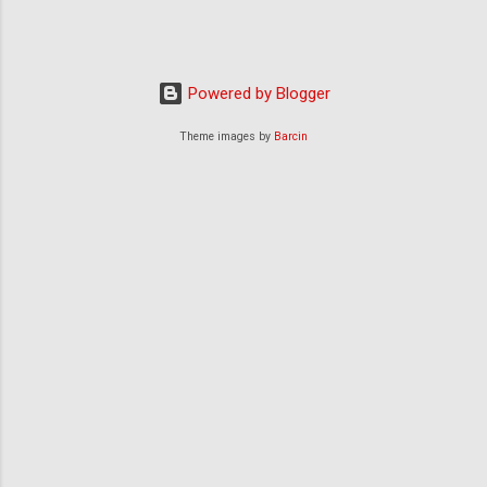
Powered by Blogger
Theme images by
Barcin