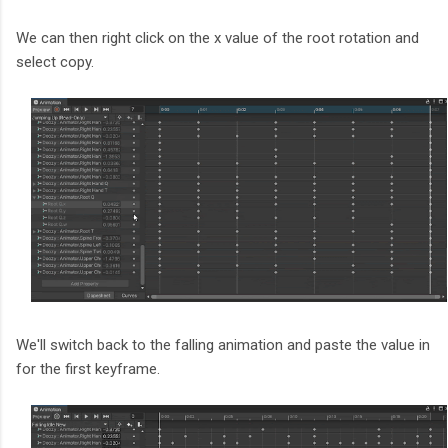
We can then right click on the x value of the root rotation and
select copy.
We'll switch back to the falling animation and paste the value in
for the first keyframe.