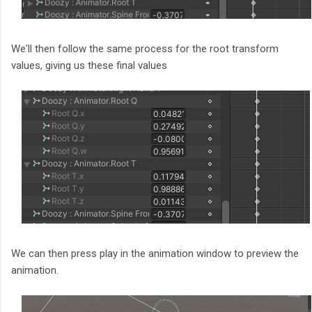
We'll then follow the same process for the root transform
values, giving us these final values
We can then press play in the animation window to preview the
animation.